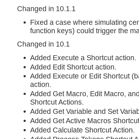
Changed in 10.1.1
Fixed a case where simulating cer
function keys) could trigger the m
Changed in 10.1
Added Execute a Shortcut action.
Added Edit Shortcut action.
Added Execute or Edit Shortcut (b
action.
Added Get Macro, Edit Macro, an
Shortcut Actions.
Added Get Variable and Set Variab
Added Get Active Macros Shortcut
Added Calculate Shortcut Action.