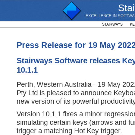
Sta
EXCELLENCE IN SOFTWA
STAIRWAYS
KE
Press Release for 19 May 202
Stairways Software releases Ke
10.1.1
Perth, Western Australia - 19 May 202
Pty Ltd is pleased to announce Keyboa
new version of its powerful productivi
Version 10.1.1 fixes a minor regressio
simulating certain keys (arrows and fu
trigger a matching Hot Key trigger.