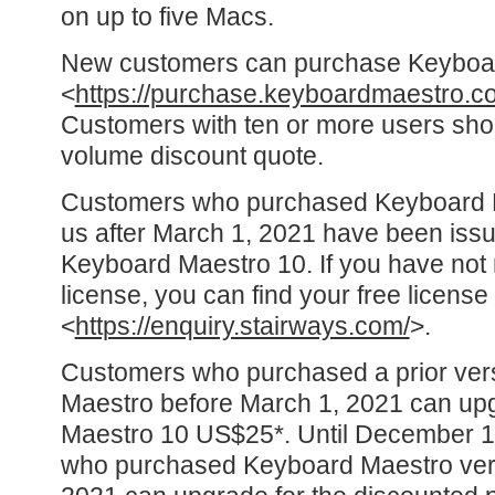
on up to five Macs.
New customers can purchase Keyboa
<
https://purchase.keyboardmaestro.c
Customers with ten or more users shou
volume discount quote.
Customers who purchased Keyboard Ma
us after March 1, 2021 have been issu
Keyboard Maestro 10. If you have not 
license, you can find your free license
<
https://enquiry.stairways.com/
>.
Customers who purchased a prior ver
Maestro before March 1, 2021 can up
Maestro 10 US$25*. Until December 1
who purchased Keyboard Maestro vers