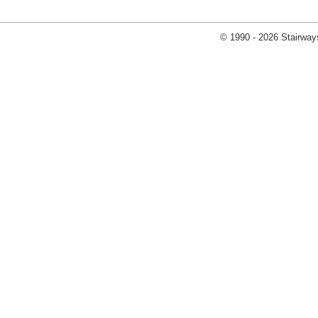
© 1990 - 2026 Stairways