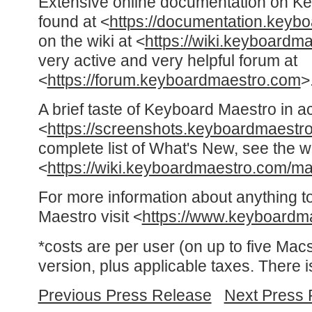
Extensive online documentation on K
found at <
https://documentation.keyb
on the wiki at <
https://wiki.keyboardm
very active and very helpful forum at
<
https://forum.keyboardmaestro.com
>
A brief taste of Keyboard Maestro in a
<
https://screenshots.keyboardmaestr
complete list of What's New, see the w
<
https://wiki.keyboardmaestro.com/
For more information about anything t
Maestro visit <
https://www.keyboardm
*costs are per user (on up to five Macs
version, plus applicable taxes. There i
Previous Press Release
Next Press 