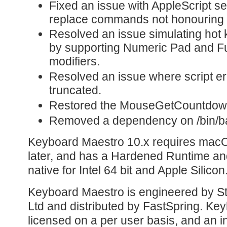
Fixed an issue with AppleScript s
replace commands not honouring t
Resolved an issue simulating hot 
by supporting Numeric Pad and F
modifiers.
Resolved an issue where script e
truncated.
Restored the MouseGetCountdown
Removed a dependency on /bin/ba
Keyboard Maestro 10.x requires macO
later, and has a Hardened Runtime and
native for Intel 64 bit and Apple Silicon
Keyboard Maestro is engineered by St
Ltd and distributed by FastSpring. Ke
licensed on a per user basis, and an in