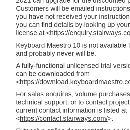
2021 can upgrade for the discounted p
Customers will be emailed instructions
you have not received your instructio
you can find details by looking up y
license at <
https://enquiry.stairways.c
Keyboard Maestro 10 is not available
and probably never will be.
A fully-functional unlicensed trial ver
can be downloaded from
<
https://download.keyboardmaestro.c
For sales enquires, volume purchases
technical support, or to contact proje
current contact information is listed at
<
https://contact.stairways.com/
>.