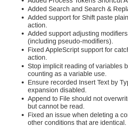
Added Process Tokens Shortcut Ac
Added Search and Search & Repla
Added support for Shift paste pla
action.
Added support adjusting modifiers
(including pseudo-modifiers).
Fixed AppleScript support for catc
action.
Stop implicit reading of variables
counting as a variable use.
Ensure recorded Insert Text by Ty
expansion disabled.
Append to File should not overwrite a
but cannot be read.
Fixed an issue when deleting a con
other conditions that are identical.