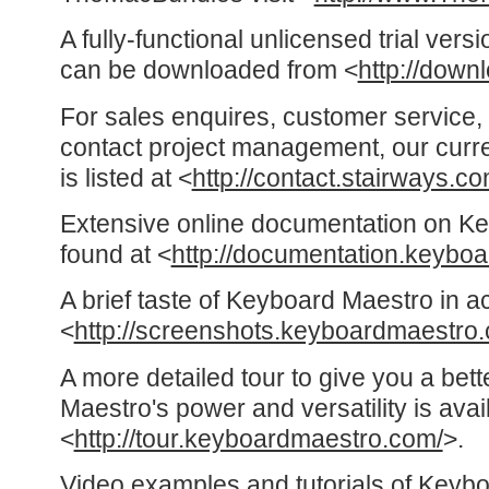
A fully-functional unlicensed trial ver
can be downloaded from <
http://down
For sales enquires, customer service, 
contact project management, our curre
is listed at <
http://contact.stairways.co
Extensive online documentation on K
found at <
http://documentation.keybo
A brief taste of Keyboard Maestro in a
<
http://screenshots.keyboardmaestro
A more detailed tour to give you a bet
Maestro's power and versatility is avai
<
http://tour.keyboardmaestro.com/
>.
Video examples and tutorials of Keyb