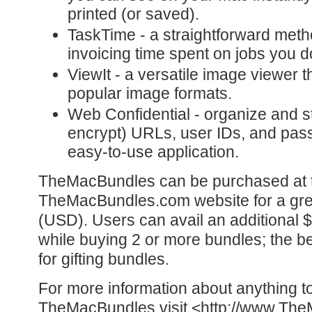
printed (or saved).
TaskTime - a straightforward meth
invoicing time spent on jobs you do
ViewIt - a versatile image viewer 
popular image formats.
Web Confidential - organize and st
encrypt) URLs, user IDs, and pass
easy-to-use application.
TheMacBundles can be purchased at 
TheMacBundles.com website for a grea
(USD). Users can avail an additional 
while buying 2 or more bundles; the be
for gifting bundles.
For more information about anything to
TheMacBundles visit <
http://www.Th