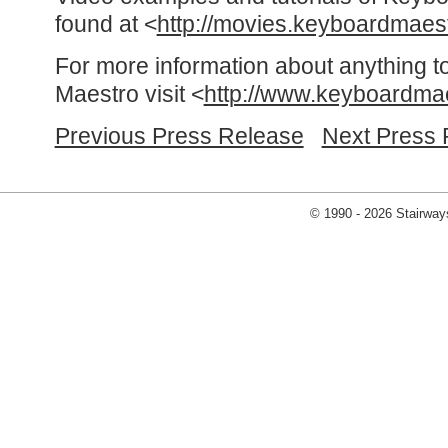
found at <
http://movies.keyboardmaes
For more information about anything t
Maestro visit <
http://www.keyboardma
Previous Press Release
Next Press 
© 1990 - 2026 Stairways