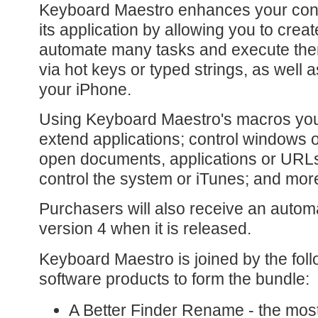
Keyboard Maestro enhances your cont
its application by allowing you to crea
automate many tasks and execute the
via hot keys or typed strings, as well 
your iPhone.
Using Keyboard Maestro's macros you
extend applications; control windows o
open documents, applications or URLs;
control the system or iTunes; and mor
Purchasers will also receive an automa
version 4 when it is released.
Keyboard Maestro is joined by the foll
software products to form the bundle:
A Better Finder Rename - the mos