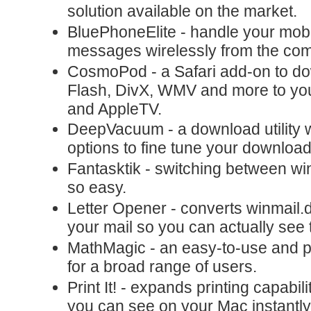
solution available on the market.
BluePhoneElite - handle your mobil
messages wirelessly from the comf
CosmoPod - a Safari add-on to d
Flash, DivX, WMV and more to you
and AppleTV.
DeepVacuum - a download utility w
options to fine tune your download
Fantasktik - switching between w
so easy.
Letter Opener - converts winmail.d
your mail so you can actually see 
MathMagic - an easy-to-use and p
for a broad range of users.
Print It! - expands printing capabil
you can see on your Mac instantl