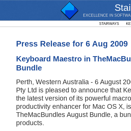
Sta
EXCELLENCE IN SOFTWA
STAIRWAYS
KE
Press Release for 6 Aug 2009
Keyboard Maestro in TheMacBu
Bundle
Perth, Western Australia - 6 August 2
Pty Ltd is pleased to announce that K
the latest version of its powerful mac
productivity enhancer for Mac OS X, is
TheMacBundles August Bundle, a bund
products.