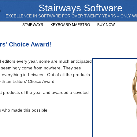
Stairways Software
EXCELLENCE IN SOFTWARE FOR OVER TWENTY YEARS – ONLY WI
STAIRWAYS
KEYBOARD MAESTRO
BUY NOW
rs' Choice Award!
 editors every year, some are much anticipated
and seemingly come from nowhere. They see
everything in-between. Out of all the products
ith an Editors’ Choice Award.
st products of the year and awarded a coveted
s who made this possible.