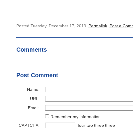
Posted Tuesday, December 17, 2013.
Permalink
.
Post a Com
Comments
Post Comment
Name:
URL:
Email:
Remember my information
CAPTCHA:
four two three three