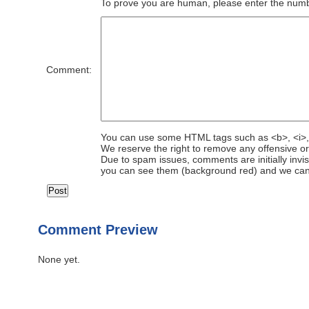
To prove you are human, please enter the number
Comment:
You can use some HTML tags such as <b>, <i>,
We reserve the right to remove any offensive o
Due to spam issues, comments are initially invis
you can see them (background red) and we can
Comment Preview
None yet.