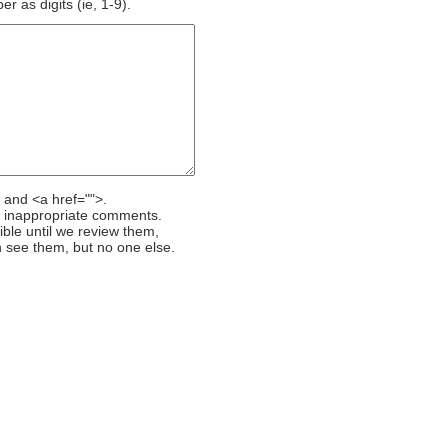
 as digits (ie, 1-9).
 and <a href="">.
r inappropriate comments.
ible until we review them,
 see them, but no one else.