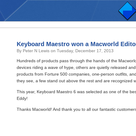
Keyboard Maestro won a Macworld Edito
By Peter N Lewis on Tuesday, December 17, 2013
Hundreds of products pass through the hands of the Macworld
devices riding a wave of hype, others are quietly released 
products from Forture 500 companies, one-person outfits, and 
they see, a few stand out above the rest and are recognized w
This year, Keyboard Maestro 6 was selected as one of the be
Eddy!
Thanks Macworld! And thank you to all our fantastic customer