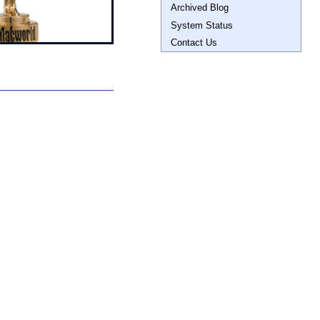
Archived Blog
System Status
Contact Us