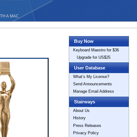
TH A MAC
Buy Now
Keyboard Maestro for $36
Upgrade for US$25
User Database
What’s My License?
Send Announcements
Manage Email Address
Stairways
About Us
History
Press Releases
Privacy Policy