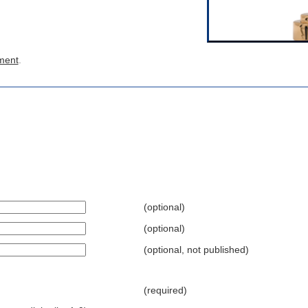
ment
.
(optional)
(optional)
(optional, not published)
(required)