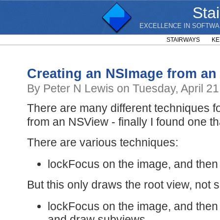
Sta
EXCELLENCE IN SOFTWA
STAIRWAYS
KE
Creating an NSImage from an
By Peter N Lewis on Tuesday, April 21
There are many different techniques 
from an NSView - finally I found one th
There are various techniques:
lockFocus on the image, and then
But this only draws the root view, not 
lockFocus on the image, and then
and draw subviews