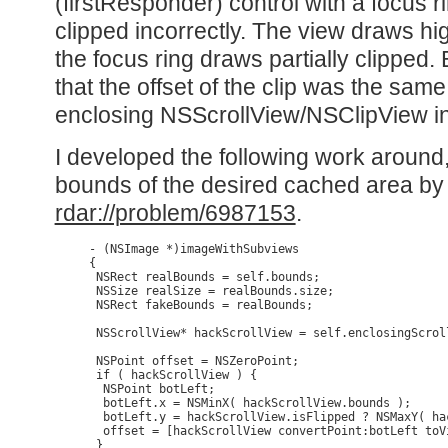
(firstResponder) control with a focus ri
clipped incorrectly. The view draws hi
the focus ring draws partially clipped.
that the offset of the clip was the same 
enclosing NSScrollView/NSClipView in
I developed the following work around
bounds of the desired cached area by t
rdar://problem/6987153
.
- (NSImage *)imageWithSubviews

{

 NSRect realBounds = self.bounds;

 NSSize realSize = realBounds.size;

 NSRect fakeBounds = realBounds;

 NSScrollView* hackScrollView = self.enclosingScroll
 NSPoint offset = NSZeroPoint; 

 if ( hackScrollView ) {

  NSPoint botLeft;

  botLeft.x = NSMinX( hackScrollView.bounds );

  botLeft.y = hackScrollView.isFlipped ? NSMaxY( ha
  offset = [hackScrollView convertPoint:botLeft toV
 }
