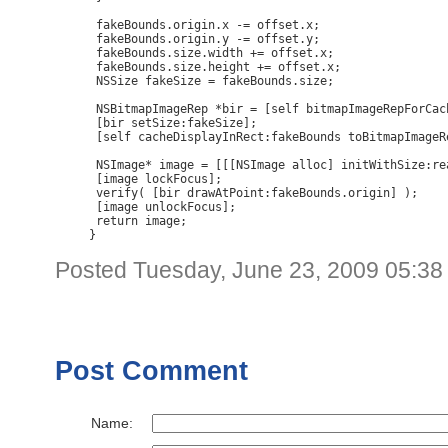
 fakeBounds.origin.x -= offset.x;

 fakeBounds.origin.y -= offset.y;

 fakeBounds.size.width += offset.x;

 fakeBounds.size.height += offset.x;

 NSSize fakeSize = fakeBounds.size;

 NSBitmapImageRep *bir = [self bitmapImageRepForCac
 [bir setSize:fakeSize];

 [self cacheDisplayInRect:fakeBounds toBitmapImageRe
 NSImage* image = [[[NSImage alloc] initWithSize:re
 [image lockFocus];

 verify( [bir drawAtPoint:fakeBounds.origin] );

 [image unlockFocus];

 return image;

}
Posted Tuesday, June 23, 2009 05:3
Post Comment
Name: