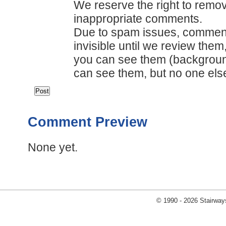
We reserve the right to remov
inappropriate comments.
Due to spam issues, comments
invisible until we review them
you can see them (backgrou
can see them, but no one els
Comment Preview
None yet.
© 1990 - 2026 Stairways