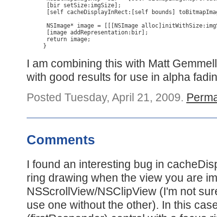
 [bir setSize:imgSize];

 [self cacheDisplayInRect:[self bounds] toBitmapImag
 NSImage* image = [[[NSImage alloc]initWithSize:img
 [image addRepresentation:bir];

 return image;

}
I am combining this with Matt Gemmel
with good results for use in alpha fadi
Posted Tuesday, April 21, 2009.
Perma
Comments
I found an interesting bug in cacheDi
ring drawing when the view you are im
NSScrollView/NSClipView (I'm not sure
use one without the other). In this case,