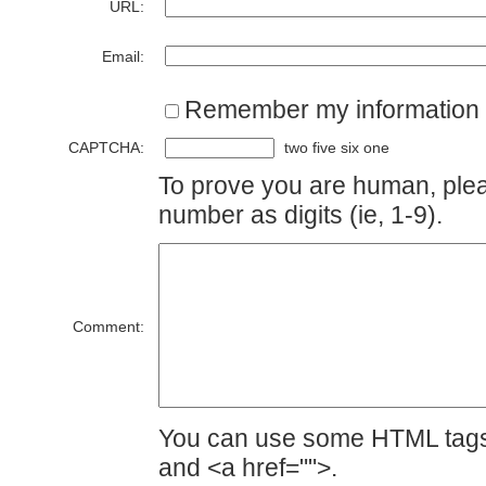
URL:
Email:
Remember my information
CAPTCHA:
two five six one
To prove you are human, plea
number as digits (ie, 1-9).
Comment:
You can use some HTML tags 
and <a href="">.