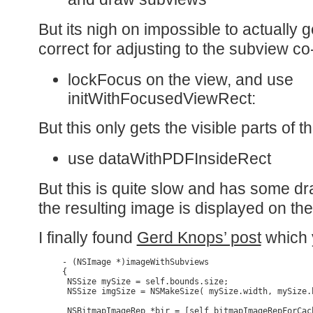
But its nigh on impossible to actually 
correct for adjusting to the subview c
lockFocus on the view, and use
initWithFocusedViewRect:
But this only gets the visible parts of t
use dataWithPDFInsideRect
But this is quite slow and has some d
the resulting image is displayed on th
I finally found
Gerd Knops’ post
which y
- (NSImage *)imageWithSubviews

{

 NSSize mySize = self.bounds.size;

 NSSize imgSize = NSMakeSize( mySize.width, mySize.h
 NSBitmapImageRep *bir = [self bitmapImageRepForCac