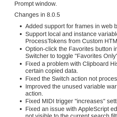
Prompt window.
Changes in 8.0.5
Added support for frames in web 
Support local and instance variabl
ProcessTokens from Custom HTM
Option-click the Favorites button 
Switcher to toggle "Favorites Only"
Fixed a problem with Clipboard Hi
certain copied data.
Fixed the Switch action not proces
Improved the unused variable war
action.
Fixed MIDI trigger "increases" sett
Fixed an issue with AppleScript ed
not visible to the current search filt