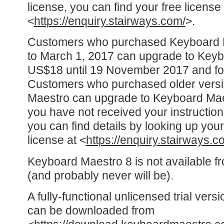
license, you can find your free license
<
https://enquiry.stairways.com/
>.
Customers who purchased Keyboard Ma
to March 1, 2017 can upgrade to Keyb
US$18 until 19 November 2017 and for
Customers who purchased older versi
Maestro can upgrade to Keyboard Maes
you have not received your instructio
you can find details by looking up y
license at <
https://enquiry.stairways.c
Keyboard Maestro 8 is not available f
(and probably never will be).
A fully-functional unlicensed trial ver
can be downloaded from