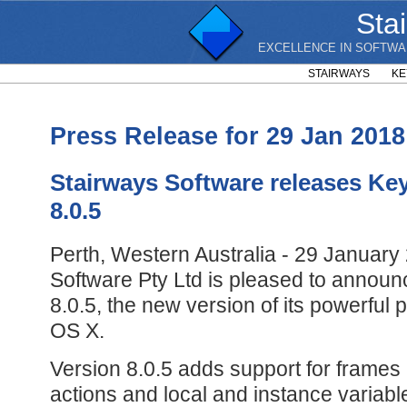
Sta
EXCELLENCE IN SOFTWA
STAIRWAYS
KE
Press Release for 29 Jan 2018
Stairways Software releases Ke
8.0.5
Perth, Western Australia - 29 January
Software Pty Ltd is pleased to annou
8.0.5, the new version of its powerful 
OS X.
Version 8.0.5 adds support for frames
actions and local and instance variab