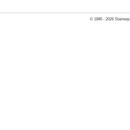
© 1990 - 2026 Stairways