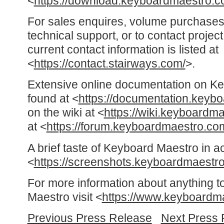
<
https://download.keyboardmaestro.c
For sales enquires, volume purchases
technical support, or to contact proje
current contact information is listed at
<
https://contact.stairways.com/
>.
Extensive online documentation on K
found at <
https://documentation.keyb
on the wiki at <
https://wiki.keyboardm
at <
https://forum.keyboardmaestro.co
A brief taste of Keyboard Maestro in a
<
https://screenshots.keyboardmaestr
For more information about anything t
Maestro visit <
https://www.keyboardm
Previous Press Release
Next Press 