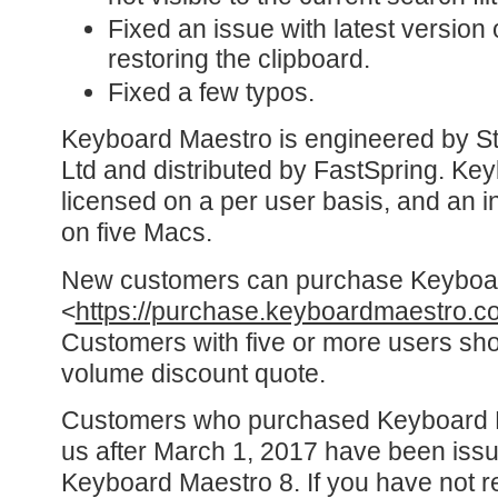
Fixed an issue with latest version
restoring the clipboard.
Fixed a few typos.
Keyboard Maestro is engineered by St
Ltd and distributed by FastSpring. Ke
licensed on a per user basis, and an in
on five Macs.
New customers can purchase Keyboa
<
https://purchase.keyboardmaestro.c
Customers with five or more users sho
volume discount quote.
Customers who purchased Keyboard Ma
us after March 1, 2017 have been issu
Keyboard Maestro 8. If you have not r