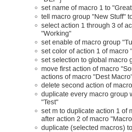
set name of macro 1 to "Great
tell macro group "New Stuff"
select action 1 through 3 of a
"Working"
set enable of macro group "Tur
set color of action 1 of macro "
set selection to global macro
move first action of macro "S
actions of macro "Dest Macro
delete second action of macro
duplicate every macro group 
"Test"
set m to duplicate action 1 of
after action 2 of macro "Macr
duplicate (selected macros) t