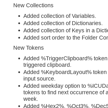
New Collections
Added collection of Variables.
Added collection of Dictionaries.
Added collection of Keys in a Dicti
Added sort order to the Folder Con
New Tokens
Added %TriggerClipboard% token to
triggered clipboard.
Added %KeyboardLayout% token to
input source.
Added weekday option to %ICUD
tokens to find next occurrence of a
week.
Added %Hex2%, %Oct3%, %Dec5%