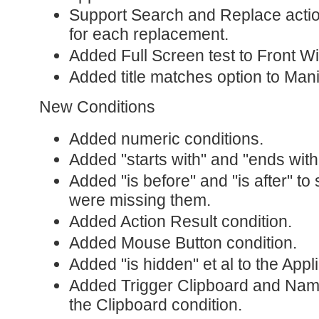
Support Search and Replace actio
for each replacement.
Added Full Screen test to Front W
Added title matches option to Man
New Conditions
Added numeric conditions.
Added "starts with" and "ends with"
Added "is before" and "is after" to 
were missing them.
Added Action Result condition.
Added Mouse Button condition.
Added "is hidden" et al to the Appl
Added Trigger Clipboard and Name
the Clipboard condition.