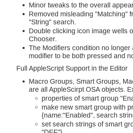
Minor tweaks to the overall appea
Removed misleading "Matching" 
"String" search.
Double clicking icon image wells 
Chooser.
The Modifiers condition no longer 
modifier to be both pressed and n
Full AppleScript Support in the Editor
Macro Groups, Smart Groups, Macr
are all AppleScirpt OSA objects. 
properties of smart group "En
make new smart group with pr
{name:"Enabled", search strin
set search strings of smart gr
"DEF"}