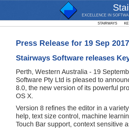
Sta
EXCELLENCE IN SOFTWA
STAIRWAYS
KE
Press Release for 19 Sep 201
Stairways Software releases Ke
Perth, Western Australia - 19 Septemb
Software Pty Ltd is pleased to annou
8.0, the new version of its powerful pr
OS X.
Version 8 refines the editor in a varie
help, text size control, machine learni
Touch Bar support, context sensitive