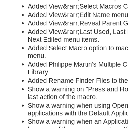
Added View&rarr;Select Macros 
Added View&rarr;Edit Name menu 
Added View&rarr;Reveal Parent G
Added View&rarr;Last Used, Last E
Next Edited menu items.
Added Select Macro option to mac
menu.
Added Philippe Martin's Multiple 
Library.
Added Rename Finder Files to the
Show a warning on "Press and Hold
last action of the macro.
Show a warning when using Open 
applications with the Default Appli
Show a warning when an Applicatio