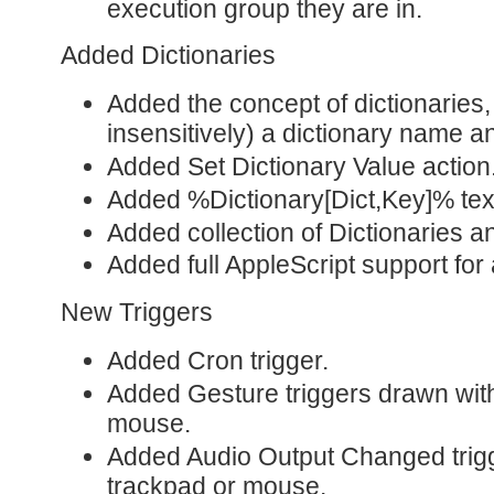
execution group they are in.
Added Dictionaries
Added the concept of dictionaries
insensitively) a dictionary name a
Added Set Dictionary Value action
Added %Dictionary[Dict,Key]% tex
Added collection of Dictionaries a
Added full AppleScript support for
New Triggers
Added Cron trigger.
Added Gesture triggers drawn with
mouse.
Added Audio Output Changed trigg
trackpad or mouse.