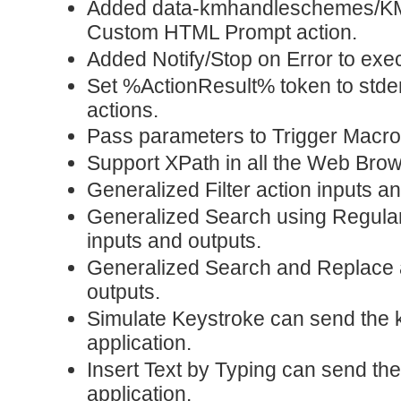
Added data-kmhandleschemes/K
Custom HTML Prompt action.
Added Notify/Stop on Error to exec
Set %ActionResult% token to stder
actions.
Pass parameters to Trigger Macr
Support XPath in all the Web Brow
Generalized Filter action inputs a
Generalized Search using Regular
inputs and outputs.
Generalized Search and Replace a
outputs.
Simulate Keystroke can send the k
application.
Insert Text by Typing can send the
application.