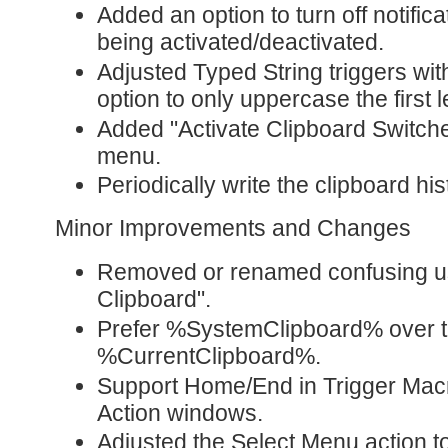
Added an option to turn off notifi
being activated/deactivated.
Adjusted Typed String triggers with
option to only uppercase the first le
Added "Activate Clipboard Switche
menu.
Periodically write the clipboard his
Minor Improvements and Changes
Removed or renamed confusing us
Clipboard".
Prefer %SystemClipboard% over t
%CurrentClipboard%.
Support Home/End in Trigger Ma
Action windows.
Adjusted the Select Menu action to