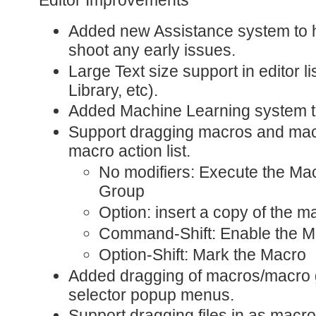
Added new Assistance system to h
shoot any early issues.
Large Text size support in editor l
Library, etc).
Added Machine Learning system t
Support dragging macros and macr
macro action list.
No modifiers: Execute the Ma
Group
Option: insert a copy of the m
Command-Shift: Enable the M
Option-Shift: Mark the Macro
Added dragging of macros/macro 
selector popup menus.
Support dragging files in as macro