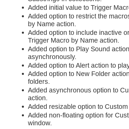
Added initial value to Trigger Mac
Added option to restrict the macro
by Name action.
Added option to include inactive o
Trigger Macro by Name action.
Added option to Play Sound action
asynchronously.
Added option to Alert action to pla
Added option to New Folder action
folders.
Added asynchronous option to C
action.
Added resizable option to Custo
Added non-floating option for C
window.