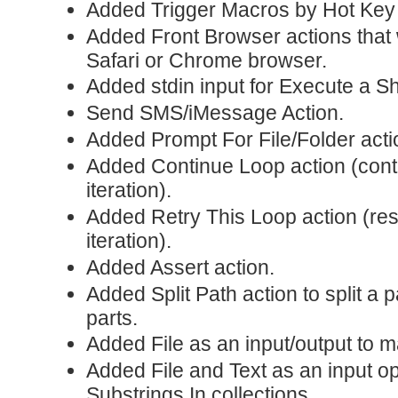
Added Trigger Macros by Hot Key 
Added Front Browser actions that 
Safari or Chrome browser.
Added stdin input for Execute a She
Send SMS/iMessage Action.
Added Prompt For File/Folder acti
Added Continue Loop action (conti
iteration).
Added Retry This Loop action (rest
iteration).
Added Assert action.
Added Split Path action to split a 
parts.
Added File as an input/output to m
Added File and Text as an input op
Substrings In collections.