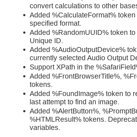
convert calculations to other base
Added %CalculateFormat% token w
specified format.
Added %RandomUUID% token to 
Unique ID.
Added %AudioOutputDevice% token
currently selected Audio Output D
Support XPath in the %SafariField
Added %FrontBrowserTitle%, %F
tokens.
Added %FoundImage% token to retu
last attempt to find an image.
Added %AlertButton%, %PromptB
%HTMLResult% tokens. Deprecate
variables.