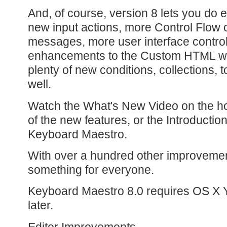
And, of course, version 8 lets you do
new input actions, more Control Flow o
messages, more user interface control
enhancements to the Custom HTML w
plenty of new conditions, collections, 
well.
Watch the What's New Video on the 
of the new features, or the Introductio
Keyboard Maestro.
With over a hundred other improvement
something for everyone.
Keyboard Maestro 8.0 requires OS X Y
later.
Editor Improvements