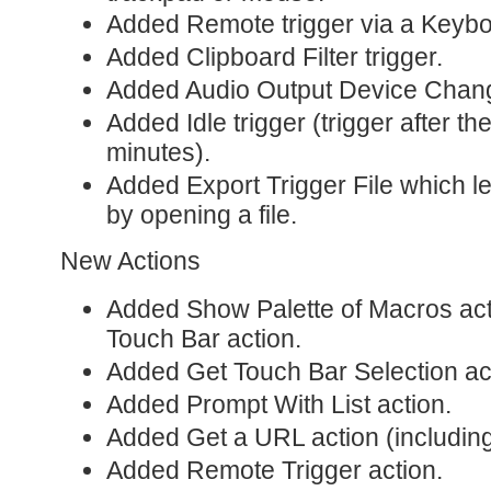
Added Remote trigger via a Keybo
Added Clipboard Filter trigger.
Added Audio Output Device Chang
Added Idle trigger (trigger after th
minutes).
Added Export Trigger File which le
by opening a file.
New Actions
Added Show Palette of Macros acti
Touch Bar action.
Added Get Touch Bar Selection ac
Added Prompt With List action.
Added Get a URL action (including
Added Remote Trigger action.