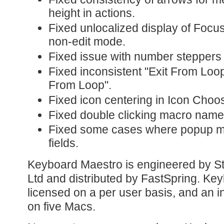
height in actions.
Fixed unlocalized display of Focu
non-edit mode.
Fixed issue with number steppers 
Fixed inconsistent "Exit From Lo
From Loop".
Fixed icon centering in Icon Choo
Fixed double clicking macro names t
Fixed some cases where popup m
fields.
Keyboard Maestro is engineered by St
Ltd and distributed by FastSpring. Ke
licensed on a per user basis, and an in
on five Macs.