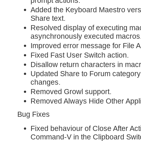
prompt actions.
Added the Keyboard Maestro vers
Share text.
Resolved display of executing mac
asynchronously executed macros
Improved error message for File A
Fixed Fast User Switch action.
Disallow return characters in ma
Updated Share to Forum category
changes.
Removed Growl support.
Removed Always Hide Other Appli
Bug Fixes
Fixed behaviour of Close After Ac
Command-V in the Clipboard Swit