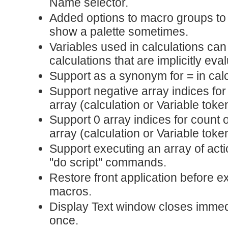
Name selector.
Added options to macro groups to
show a palette sometimes.
Variables used in calculations ca
calculations that are implicitly eva
Support as a synonym for = in calc
Support negative array indices fo
array (calculation or Variable toke
Support 0 array indices for count 
array (calculation or Variable toke
Support executing an array of act
"do script" commands.
Restore front application before e
macros.
Display Text window closes immedia
once.