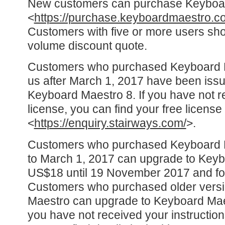
New customers can purchase Keyboa
<
https://purchase.keyboardmaestro.c
Customers with five or more users sho
volume discount quote.
Customers who purchased Keyboard Ma
us after March 1, 2017 have been issu
Keyboard Maestro 8. If you have not r
license, you can find your free license
<
https://enquiry.stairways.com/
>.
Customers who purchased Keyboard Ma
to March 1, 2017 can upgrade to Keyb
US$18 until 19 November 2017 and for
Customers who purchased older versi
Maestro can upgrade to Keyboard Maes
you have not received your instructio