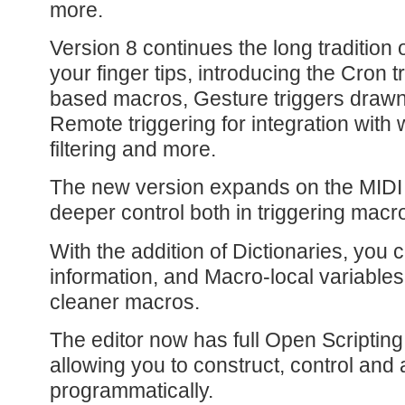
more.
Version 8 continues the long tradition 
your finger tips, introducing the Cron t
based macros, Gesture triggers drawn
Remote triggering for integration with
filtering and more.
The new version expands on the MIDI s
deeper control both in triggering mac
With the addition of Dictionaries, you 
information, and Macro-local variables
cleaner macros.
The editor now has full Open Scripting
allowing you to construct, control and
programmatically.