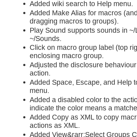
Added wiki search to Help menu.
Added Make Alias for macros (a
dragging macros to groups).
Play Sound supports sounds in ~/
~/Sounds.
Click on macro group label (top rig
enclosing macro group.
Adjusted the disclosure behaviou
action.
Added Space, Escape, and Help to
menu.
Added a disabled color to the acti
indicate the color means a match
Added Copy as XML to copy macr
actions as XML.
Added View&rarr;Select Groups 