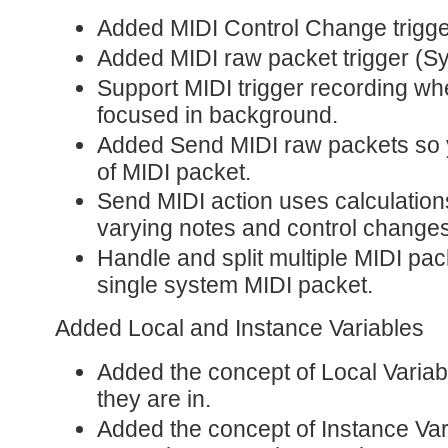
Added MIDI Control Change trigge
Added MIDI raw packet trigger (Sy
Support MIDI trigger recording whe
focused in background.
Added Send MIDI raw packets so 
of MIDI packet.
Send MIDI action uses calculatio
varying notes and control changes
Handle and split multiple MIDI pac
single system MIDI packet.
Added Local and Instance Variables
Added the concept of Local Variabl
they are in.
Added the concept of Instance Var