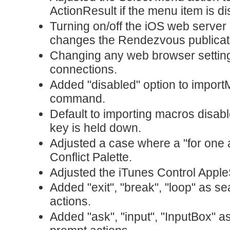
ActionResult if the menu item is di
Turning on/off the iOS web server
changes the Rendezvous publicat
Changing any web browser settings 
connections.
Added "disabled" option to import
command.
Default to importing macros disab
key is held down.
Adjusted a case where a "for one 
Conflict Palette.
Adjusted the iTunes Control Apple
Added "exit", "break", "loop" as se
actions.
Added "ask", "input", "InputBox" a