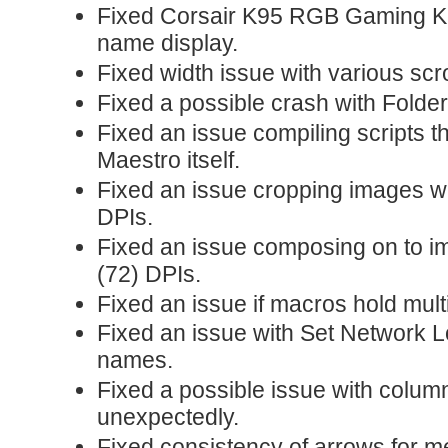
Fixed Corsair K95 RGB Gaming K
name display.
Fixed width issue with various scrol
Fixed a possible crash with Folder
Fixed an issue compiling scripts 
Maestro itself.
Fixed an issue cropping images w
DPIs.
Fixed an issue composing on to i
(72) DPIs.
Fixed an issue if macros hold mul
Fixed an issue with Set Network 
names.
Fixed a possible issue with colum
unexpectedly.
Fixed consistency of arrows for mea