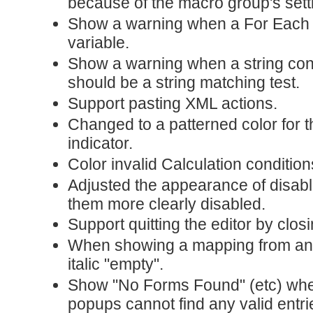
because of the macro group's sett
Show a warning when a For Each a
variable.
Show a warning when a string conta
should be a string matching test.
Support pasting XML actions.
Changed to a patterned color for 
indicator.
Color invalid Calculation condition
Adjusted the appearance of disab
them more clearly disabled.
Support quitting the editor by clos
When showing a mapping from an
italic "empty".
Show "No Forms Found" (etc) wh
popups cannot find any valid entri