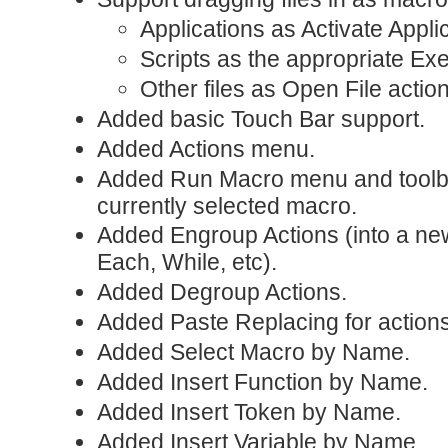
Applications as Activate Applic
Scripts as the appropriate Exe
Other files as Open File actio
Added basic Touch Bar support.
Added Actions menu.
Added Run Macro menu and toolbar
currently selected macro.
Added Engroup Actions (into a ne
Each, While, etc).
Added Degroup Actions.
Added Paste Replacing for actions
Added Select Macro by Name.
Added Insert Function by Name.
Added Insert Token by Name.
Added Insert Variable by Name.