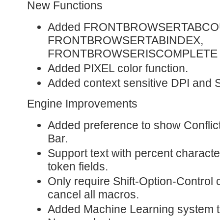
New Functions
Added FRONTBROWSERTABCO
FRONTBROWSERTABINDEX,
FRONTBROWSERISCOMPLETE fu
Added PIXEL color function.
Added context sensitive DPI and
Engine Improvements
Added preference to show Conflict
Bar.
Support text with percent character
token fields.
Only require Shift-Option-Control 
cancel all macros.
Added Machine Learning system t