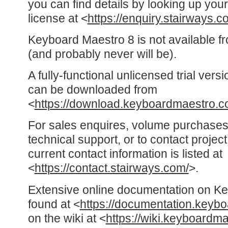
you can find details by looking up y
license at <
https://enquiry.stairways.c
Keyboard Maestro 8 is not available f
(and probably never will be).
A fully-functional unlicensed trial ver
can be downloaded from
<
https://download.keyboardmaestro.c
For sales enquires, volume purchases
technical support, or to contact proje
current contact information is listed at
<
https://contact.stairways.com/
>.
Extensive online documentation on K
found at <
https://documentation.keyb
on the wiki at <
https://wiki.keyboardm