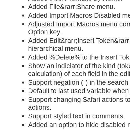
Added File&rarr;Share menu.
Added Import Macros Disabled 
Adjusted Import Macros menu com
Option key.
Added Edit&rarr;Insert Token&rar
hierarchical menu.
Added %Delete% to the Insert To
Show an indiciator of the kind (tok
calculation) of each field in the edi
Support negation (-) in the search 
Default to last used variable when
Support changing Safari actions 
actions.
Support styled text in comments.
Added an option to hide disabled