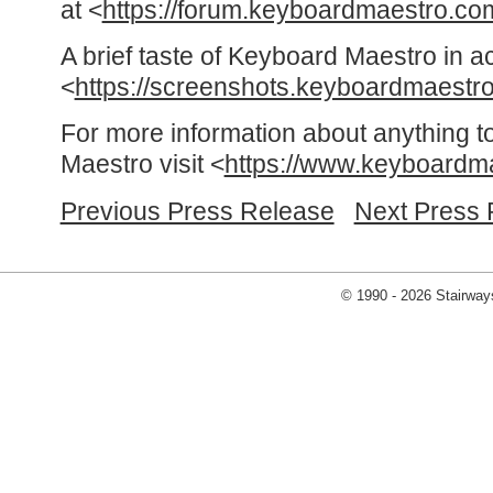
at <
https://forum.keyboardmaestro.co
A brief taste of Keyboard Maestro in a
<
https://screenshots.keyboardmaestr
For more information about anything t
Maestro visit <
https://www.keyboardm
Previous Press Release
Next Press 
© 1990 - 2026 Stairways