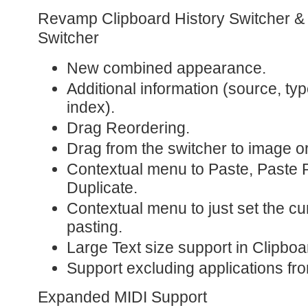
Revamp Clipboard History Switcher 
Switcher
New combined appearance.
Additional information (source, type
index).
Drag Reordering.
Drag from the switcher to image or 
Contextual menu to Paste, Paste P
Duplicate.
Contextual menu to just set the cu
pasting.
Large Text size support in Clipboa
Support excluding applications fro
Expanded MIDI Support