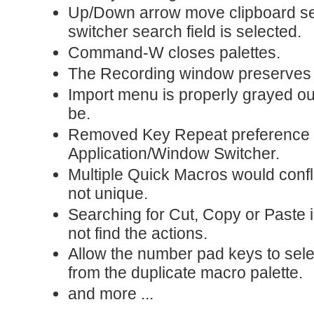
Up/Down arrow move clipboard se
switcher search field is selected.
Command-W closes palettes.
The Recording window preserves i
Import menu is properly grayed ou
be.
Removed Key Repeat preference 
Application/Window Switcher.
Multiple Quick Macros would conf
not unique.
Searching for Cut, Copy or Paste i
not find the actions.
Allow the number pad keys to sele
from the duplicate macro palette.
and more ...