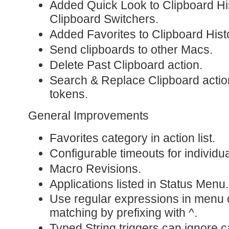
Added Quick Look to Clipboard H
Clipboard Switchers.
Added Favorites to Clipboard Hist
Send clipboards to other Macs.
Delete Past Clipboard action.
Search & Replace Clipboard actio
tokens.
General Improvements
Favorites category in action list.
Configurable timeouts for individua
Macro Revisions.
Applications listed in Status Menu.
Use regular expressions in menu 
matching by prefixing with ^.
Typed String triggers can ignore 