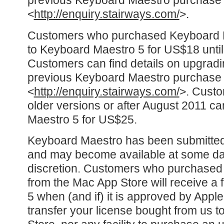
previous Keyboard Maestro purchase 
<
http://enquiry.stairways.com/
>.
Customers who purchased Keyboard 
to Keyboard Maestro 5 for US$18 until
Customers can find details on upgradi
previous Keyboard Maestro purchase 
<
http://enquiry.stairways.com/
>. Custo
older versions or after August 2011 c
Maestro 5 for US$25.
Keyboard Maestro has been submitted
and may become available at some date,
discretion. Customers who purchase
from the Mac App Store will receive a 
5 when (and if) it is approved by Apple.
transfer your license bought from us t