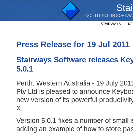
Sta
EXCELLENCE IN SOFTWA
STAIRWAYS
KE
Press Release for 19 Jul 2011
Stairways Software releases Ke
5.0.1
Perth, Western Australia - 19 July 201
Pty Ltd is pleased to announce Keyboa
new version of its powerful productiv
X.
Version 5.0.1 fixes a number of small i
adding an example of how to store pa