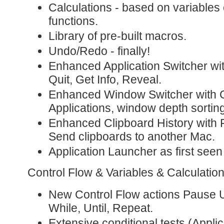
Calculations - based on variables o
functions.
Library of pre-built macros.
Undo/Redo - finally!
Enhanced Application Switcher wi
Quit, Get Info, Reveal.
Enhanced Window Switcher with C
Applications, window depth sortin
Enhanced Clipboard History with 
Send clipboards to another Mac.
Application Launcher as first seen
Control Flow & Variables & Calculatio
New Control Flow actions Pause Un
While, Until, Repeat.
Extensive conditional tests (Appl