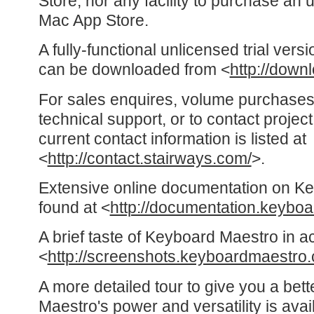
Store, nor any facility to purchase an 
Mac App Store.
A fully-functional unlicensed trial ver
can be downloaded from <
http://down
For sales enquires, volume purchases
technical support, or to contact proje
current contact information is listed at
<
http://contact.stairways.com/
>.
Extensive online documentation on K
found at <
http://documentation.keybo
A brief taste of Keyboard Maestro in a
<
http://screenshots.keyboardmaestro
A more detailed tour to give you a bet
Maestro's power and versatility is avai