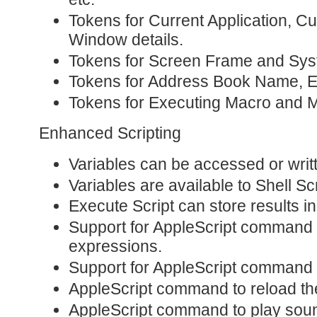
Tokens for Current Application, C
Window details.
Tokens for Screen Frame and Sy
Tokens for Address Book Name, Em
Tokens for Executing Macro and
Enhanced Scripting
Variables can be accessed or writ
Variables are available to Shell Scr
Execute Script can store results in
Support for AppleScript command 
expressions.
Support for AppleScript command 
AppleScript command to reload th
AppleScript command to play sou