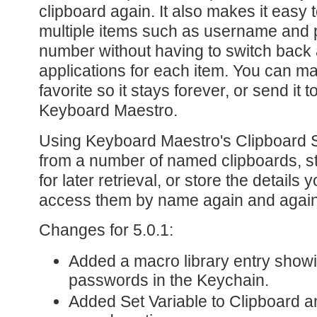
clipboard again. It also makes it easy
multiple items such as username and 
number without having to switch back
applications for each item. You can ma
favorite so it stays forever, or send it
Keyboard Maestro.
Using Keyboard Maestro's Clipboard S
from a number of named clipboards, s
for later retrieval, or store the detail
access them by name again and again
Changes for 5.0.1:
Added a macro library entry showi
passwords in the Keychain.
Added Set Variable to Clipboard a