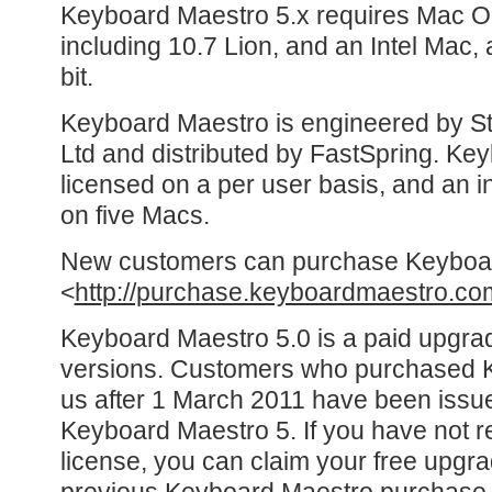
Keyboard Maestro 5.x requires Mac OS
including 10.7 Lion, and an Intel Mac,
bit.
Keyboard Maestro is engineered by St
Ltd and distributed by FastSpring. Ke
licensed on a per user basis, and an in
on five Macs.
New customers can purchase Keyboa
<
http://purchase.keyboardmaestro.co
Keyboard Maestro 5.0 is a paid upgra
versions. Customers who purchased 
us after 1 March 2011 have been issue
Keyboard Maestro 5. If you have not r
license, you can claim your free upgr