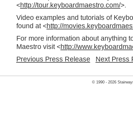
<
http://tour.keyboardmaestro.com/
>.
Video examples and tutorials of Keyb
found at <
http://movies.keyboardmaes
For more information about anything t
Maestro visit <
http://www.keyboardma
Previous Press Release
Next Press 
© 1990 - 2026 Stairways