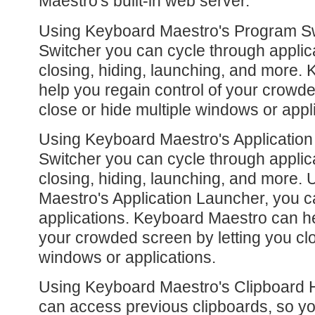
Maestro's built-in web server.
Using Keyboard Maestro's Program S
Switcher you can cycle through applic
closing, hiding, launching, and more.
help you regain control of your crowde
close or hide multiple windows or appl
Using Keyboard Maestro's Applicatio
Switcher you can cycle through applic
closing, hiding, launching, and more.
Maestro's Application Launcher, you c
applications. Keyboard Maestro can he
your crowded screen by letting you clo
windows or applications.
Using Keyboard Maestro's Clipboard H
can access previous clipboards, so yo