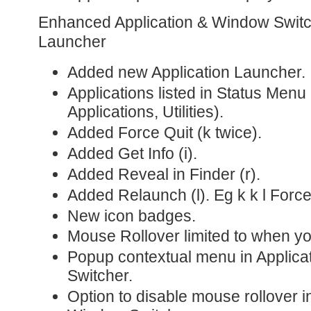
Enhanced Application & Window Switch
Launcher
Added new Application Launcher.
Applications listed in Status Men
Applications, Utilities).
Added Force Quit (k twice).
Added Get Info (i).
Added Reveal in Finder (r).
Added Relaunch (l). Eg k k l Forc
New icon badges.
Mouse Rollover limited to when y
Popup contextual menu in Applica
Switcher.
Option to disable mouse rollover i