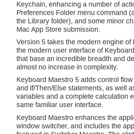
Keychain, enhancing a number of act
Preferences Folder menu command (a
the Library folder), and some minor ch
Mac App Store submission.
Version 5 takes the modern engine of
the modern user interface of Keyboar
that base an incredible breadth and de
almost no increase in complexity.
Keyboard Maestro 5 adds control flow
and If/Then/Else statements, as well 
variables and a complete calculation en
same familiar user interface.
Keyboard Maestro enhances the applic
window switcher, and includes the appl