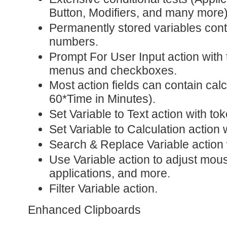
Button, Modifiers, and many more)
Permanently stored variables conta
numbers.
Prompt For User Input action with
menus and checkboxes.
Most action fields can contain cal
60*Time in Minutes).
Set Variable to Text action with to
Set Variable to Calculation action 
Search & Replace Variable action 
Use Variable action to adjust mou
applications, and more.
Filter Variable action.
Enhanced Clipboards