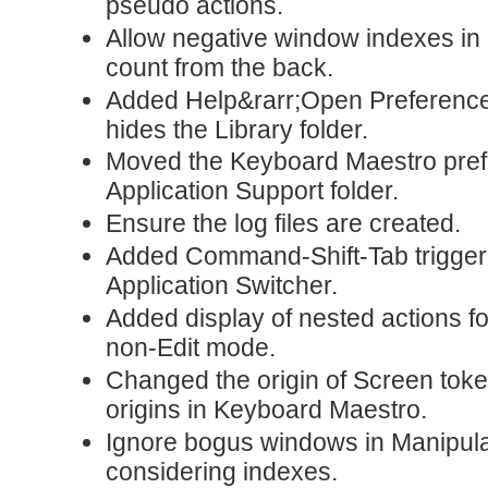
pseudo actions.
Allow negative window indexes in
count from the back.
Added Help&rarr;Open Preference
hides the Library folder.
Moved the Keyboard Maestro prefe
Application Support folder.
Ensure the log files are created.
Added Command-Shift-Tab trigger t
Application Switcher.
Added display of nested actions 
non-Edit mode.
Changed the origin of Screen tokens
origins in Keyboard Maestro.
Ignore bogus windows in Manipu
considering indexes.