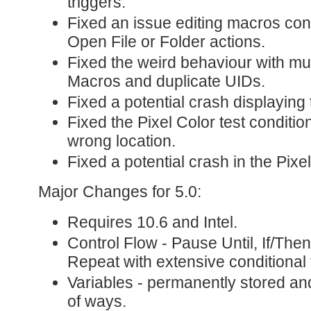
triggers.
Fixed an issue editing macros co
Open File or Folder actions.
Fixed the weird behaviour with mu
Macros and duplicate UIDs.
Fixed a potential crash displaying t
Fixed the Pixel Color test condition
wrong location.
Fixed a potential crash in the Pixel
Major Changes for 5.0:
Requires 10.6 and Intel.
Control Flow - Pause Until, If/Then
Repeat with extensive conditional 
Variables - permanently stored and
of ways.