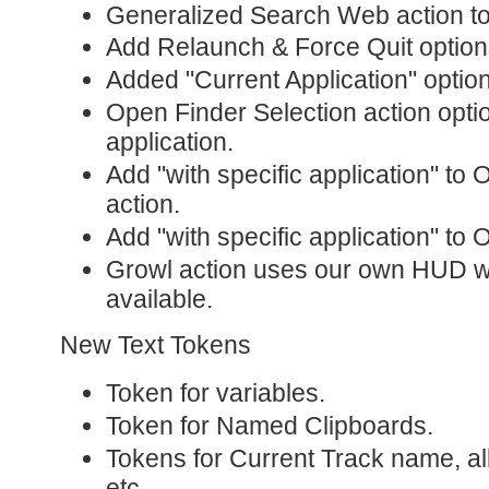
Generalized Search Web action t
Add Relaunch & Force Quit options
Added "Current Application" option
Open Finder Selection action optio
application.
Add "with specific application" to 
action.
Add "with specific application" to
Growl action uses our own HUD wi
available.
New Text Tokens
Token for variables.
Token for Named Clipboards.
Tokens for Current Track name, alb
etc.