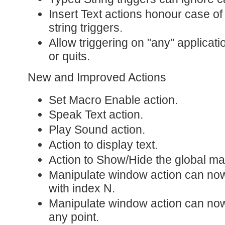
Insert Text actions honour case 
string triggers.
Allow triggering on "any" applicat
or quits.
New and Improved Actions
Set Macro Enable action.
Speak Text action.
Play Sound action.
Action to display text.
Action to Show/Hide the global mac
Manipulate window action can no
with index N.
Manipulate window action can now
any point.