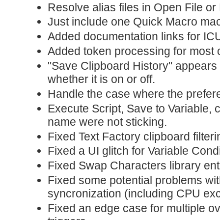
Resolve alias files in Open File or
Just include one Quick Macro macr
Added documentation links for IC
Added token processing for most of
"Save Clipboard History" appears 
whether it is on or off.
Handle the case where the prefere
Execute Script, Save to Variable, 
name were not sticking.
Fixed Text Factory clipboard filteri
Fixed a UI glitch for Variable Cond
Fixed Swap Characters library ent
Fixed some potential problems wit
syncronization (including CPU ex
Fixed an edge case for multiple ov