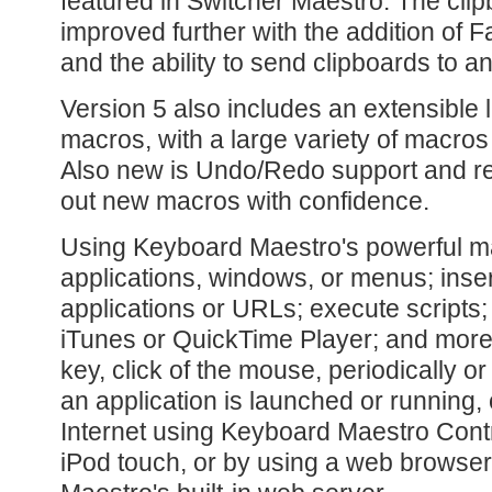
featured in Switcher Maestro. The clip
improved further with the addition of 
and the ability to send clipboards to a
Version 5 also includes an extensible 
macros, with a large variety of macros 
Also new is Undo/Redo support and re
out new macros with confidence.
Using Keyboard Maestro's powerful ma
applications, windows, or menus; inse
applications or URLs; execute scripts;
iTunes or QuickTime Player; and more -
key, click of the mouse, periodically or
an application is launched or running,
Internet using Keyboard Maestro Contr
iPod touch, or by using a web browse