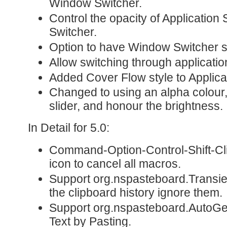
Window Switcher.
Control the opacity of Applicatio
Switcher.
Option to have Window Switcher s
Allow switching through applicati
Added Cover Flow style to Applica
Changed to using an alpha colour
slider, and honour the brightness.
In Detail for 5.0:
Command-Option-Control-Shift-Cl
icon to cancel all macros.
Support org.nspasteboard.Transie
the clipboard history ignore them.
Support org.nspasteboard.AutoGen
Text by Pasting.