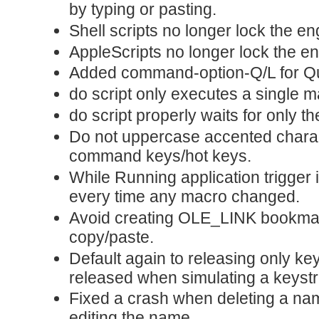
by typing or pasting.
Shell scripts no longer lock the e
AppleScripts no longer lock the e
Added command-option-Q/L for Qu
do script only executes a single m
do script properly waits for only t
Do not uppercase accented chara
command keys/hot keys.
While Running application trigger 
every time any macro changed.
Avoid creating OLE_LINK bookmar
copy/paste.
Default again to releasing only ke
released when simulating a keyst
Fixed a crash when deleting a name
editing the name.