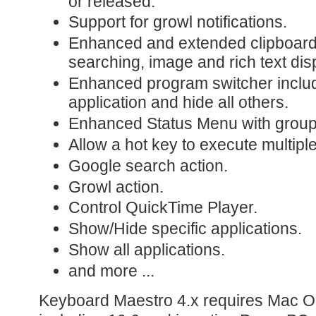
or released.
Support for growl notifications.
Enhanced and extended clipboard 
searching, image and rich text dis
Enhanced program switcher includ
application and hide all others.
Enhanced Status Menu with groupe
Allow a hot key to execute multipl
Google search action.
Growl action.
Control QuickTime Player.
Show/Hide specific applications.
Show all applications.
and more ...
Keyboard Maestro 4.x requires Mac OS