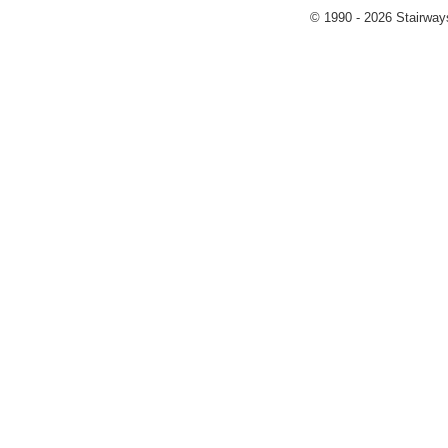
© 1990 - 2026 Stairways