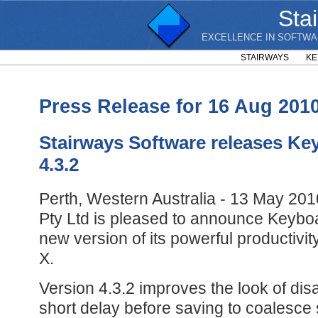
Sta
EXCELLENCE IN SOFTWA
STAIRWAYS
KE
Press Release for 16 Aug 201
Stairways Software releases Ke
4.3.2
Perth, Western Australia - 13 May 201
Pty Ltd is pleased to announce Keyboa
new version of its powerful productiv
X.
Version 4.3.2 improves the look of dis
short delay before saving to coalesce