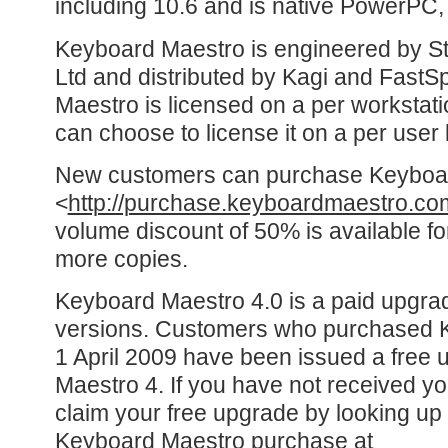
including 10.6 and is native PowerPC, I
Keyboard Maestro is engineered by St
Ltd and distributed by Kagi and FastS
Maestro is licensed on a per workstati
can choose to license it on a per user 
New customers can purchase Keyboa
<
http://purchase.keyboardmaestro.co
volume discount of 50% is available fo
more copies.
Keyboard Maestro 4.0 is a paid upgra
versions. Customers who purchased K
1 April 2009 have been issued a free
Maestro 4. If you have not received yo
claim your free upgrade by looking up
Keyboard Maestro purchase at