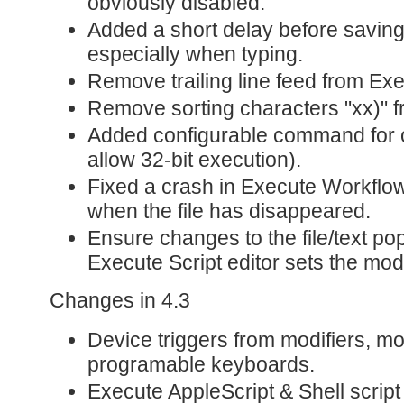
obviously disabled.
Added a short delay before saving
especially when typing.
Remove trailing line feed from Ex
Remove sorting characters "xx)" 
Added configurable command for os
allow 32-bit execution).
Fixed a crash in Execute Workflo
when the file has disappeared.
Ensure changes to the file/text p
Execute Script editor sets the modi
Changes in 4.3
Device triggers from modifiers, m
programable keyboards.
Execute AppleScript & Shell script 