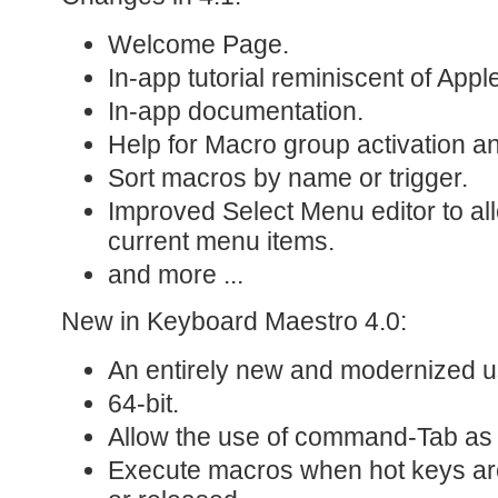
Welcome Page.
In-app tutorial reminiscent of Appl
In-app documentation.
Help for Macro group activation an
Sort macros by name or trigger.
Improved Select Menu editor to all
current menu items.
and more ...
New in Keyboard Maestro 4.0:
An entirely new and modernized us
64-bit.
Allow the use of command-Tab as 
Execute macros when hot keys ar