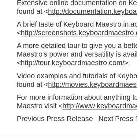
Extensive online documentation on K
found at <
http://documentation.keybo
A brief taste of Keyboard Maestro in a
<
http://screenshots.keyboardmaestro
A more detailed tour to give you a bet
Maestro's power and versatility is avai
<
http://tour.keyboardmaestro.com/
>.
Video examples and tutorials of Keyb
found at <
http://movies.keyboardmaes
For more information about anything t
Maestro visit <
http://www.keyboardma
Previous Press Release
Next Press 