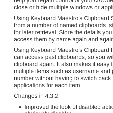
help you regain control of your crowde
close or hide multiple windows or appl
Using Keyboard Maestro's Clipboard S
from a number of named clipboards, s
for later retrieval. Store the details y
access them by name again and again
Using Keyboard Maestro's Clipboard H
can access past clipboards, so you wil
clipboard again. It also makes it easy
multiple items such as username and 
number without having to switch back
applications for each item.
Changes in 4.3.2
Improved the look of disabled ac