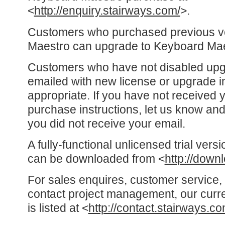
<
http://enquiry.stairways.com/
>.
Customers who purchased previous v
Maestro can upgrade to Keyboard Mae
Customers who have not disabled up
emailed with new license or upgrade i
appropriate. If you have not received 
purchase instructions, let us know and
you did not receive your email.
A fully-functional unlicensed trial ver
can be downloaded from <
http://down
For sales enquires, customer service, 
contact project management, our curre
is listed at <
http://contact.stairways.co