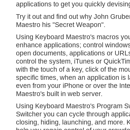
applications to get you quickly devisi
Try it out and find out why John Grube
Maestro his "Secret Weapon".
Using Keyboard Maestro's macros you
enhance applications; control windows 
open documents, applications or URLs;
control the system, iTunes or QuickTim
with the touch of a key, click of the mo
specific times, when an application is 
even from your iPhone or over the Int
Maestro's built in web server.
Using Keyboard Maestro's Program S
Switcher you can cycle through applic
closing, hiding, launching, and more.