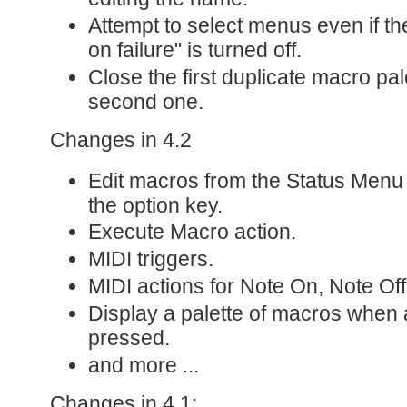
Attempt to select menus even if th
on failure" is turned off.
Close the first duplicate macro pal
second one.
Changes in 4.2
Edit macros from the Status Menu o
the option key.
Execute Macro action.
MIDI triggers.
MIDI actions for Note On, Note Of
Display a palette of macros when a
pressed.
and more ...
Changes in 4.1: