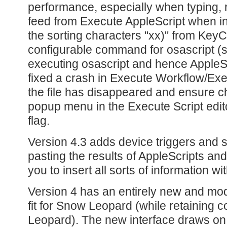
performance, especially when typing, r
feed from Execute AppleScript when in
the sorting characters "xx)" from KeyC
configurable command for osascript (sp
executing osascript and hence AppleScr
fixed a crash in Execute Workflow/Ex
the file has disappeared and ensure cha
popup menu in the Execute Script edito
flag.
Version 4.3 adds device triggers and s
pasting the results of AppleScripts and 
you to insert all sorts of information wi
Version 4 has an entirely new and mod
fit for Snow Leopard (while retaining co
Leopard). The new interface draws on