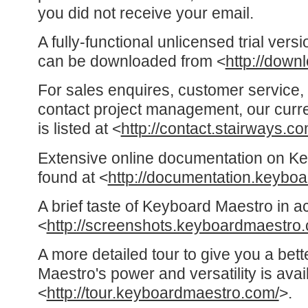
you did not receive your email.
A fully-functional unlicensed trial ver
can be downloaded from <
http://down
For sales enquires, customer service, 
contact project management, our curre
is listed at <
http://contact.stairways.co
Extensive online documentation on K
found at <
http://documentation.keybo
A brief taste of Keyboard Maestro in a
<
http://screenshots.keyboardmaestro
A more detailed tour to give you a bet
Maestro's power and versatility is avai
<
http://tour.keyboardmaestro.com/
>.