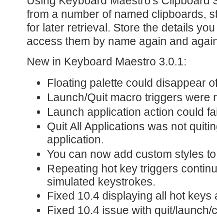
Using Keyboard Maestro's Clipboard S
from a number of named clipboards, s
for later retrieval. Store the details y
access them by name again and again
New in Keyboard Maestro 3.0.1:
Floating palette could disappear of
Launch/Quit macro triggers were 
Launch application action could fa
Quit All Applications was not quiti
application.
You can now add custom styles to
Repeating hot key triggers continu
simulated keystrokes.
Fixed 10.4 displaying all hot keys 
Fixed 10.4 issue with quit/launch