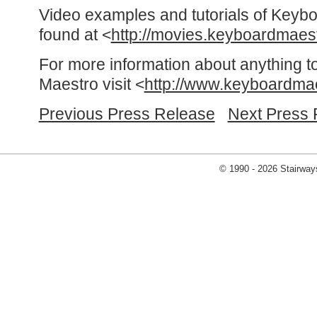
Video examples and tutorials of Keyb
found at <
http://movies.keyboardmaes
For more information about anything t
Maestro visit <
http://www.keyboardma
Previous Press Release
Next Press 
© 1990 - 2026 Stairways