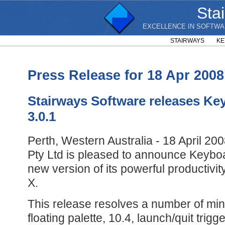
Sta
EXCELLENCE IN SOFTWA
STAIRWAYS
KE
Press Release for 18 Apr 2008
Stairways Software releases Ke
3.0.1
Perth, Western Australia - 18 April 20
Pty Ltd is pleased to announce Keyboa
new version of its powerful productiv
X.
This release resolves a number of min
floating palette, 10.4, launch/quit trigg