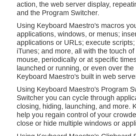
action, the web server display, repea
and the Program Switcher.
Using Keyboard Maestro's macros you
applications, windows, or menus; inse
applications or URLs; execute scripts;
iTunes; and more, all with the touch of 
mouse, periodically or at specific time
launched or running, or even over the 
Keyboard Maestro's built in web serve
Using Keyboard Maestro's Program S
Switcher you can cycle through applic
closing, hiding, launching, and more.
help you regain control of your crowde
close or hide multiple windows or appl