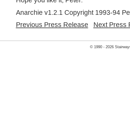
Hope you like it, Peter.
Anarchie v1.2.1 Copyright 1993-94 Pe
Previous Press Release
Next Press 
© 1990 - 2026 Stairways