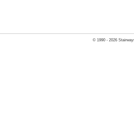
© 1990 - 2026 Stairways