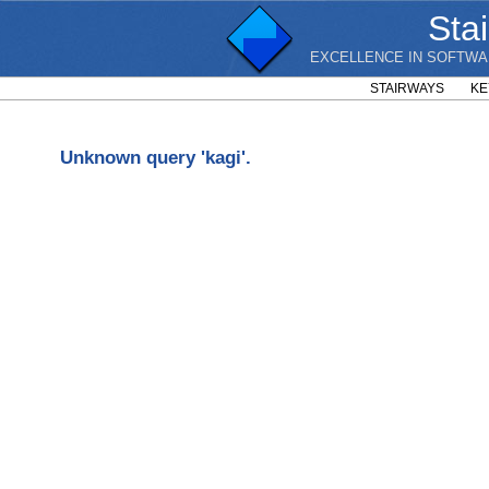
Sta
EXCELLENCE IN SOFTWA
STAIRWAYS
KE
Unknown query 'kagi'.